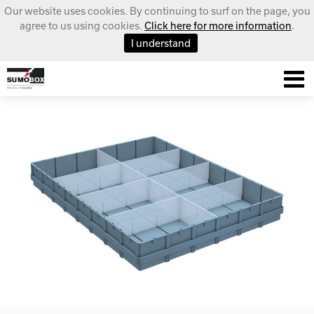
Our website uses cookies. By continuing to surf on the page, you
agree to us using cookies.
Click here for more information
.
I understand