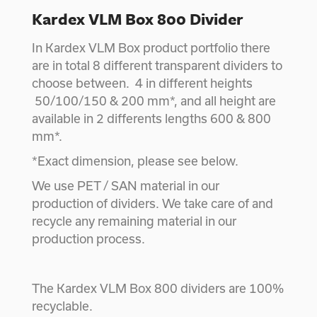
Kardex VLM Box 800 Divider
In Kardex VLM Box product portfolio there
are in total 8 different transparent dividers to
choose between. 4 in different heights
50/100/150 & 200 mm*, and all height are
available in 2 differents lengths 600 & 800
mm*.
*Exact dimension, please see below.
We use PET / SAN material in our
production of dividers. We take care of and
recycle any remaining material in our
production process.
The Kardex VLM Box 800 dividers are 100%
recyclable.