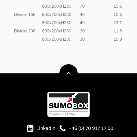
800x200xH230
70
15,6
Divider 150
600x200xH230
40
10,5
800x200xH230
40
13,7
Divider 200
600x200xH230
30
11,8
800x200xH230
30
15,9
LinkedIn
+46 (0) 70 917 17 00