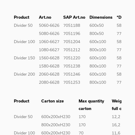
Product
Art.no
SAP Art.no
Dimensions
*Dimensi
Divider 50
5060-6626
7051188
600x50
585x39
5080-6626
7051196
800x50
777x39
Divider 100
1060-6627
7051204
600x100
585x89
1080-6627
7051212
800x100
777x89
Divider 150
1560-6628
7051220
600x100
585x139
1580-6628
7051238
800x100
777x139
Divider 200
2060-6628
7051246
600x100
585x189
2080-6628
7051253
800x100
777x189
Product
Carton size
Max quantity
Weight of
carton
full carton
Divider 50
600x200xH230
170
12,2
800x200xH230
170
16,2
Divider 100
600x200xH230
70
11,6