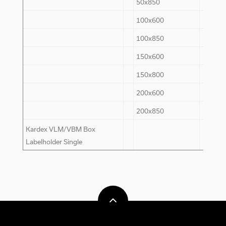
50x850
-
100x600
70
100x850
70
150x600
80
150x800
80
200x600
30
200x850
30
Kardex VLM/VBM Box
200
Labelholder Single