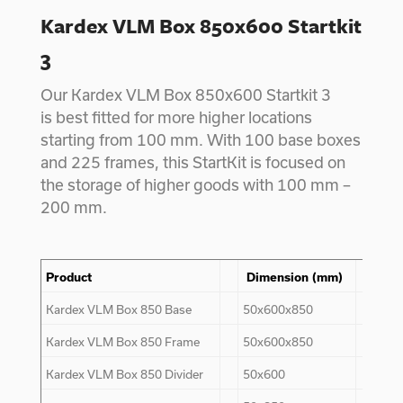
Kardex VLM Box 850x600 Startkit
3
Our Kardex VLM Box 850x600 Startkit 3
is best fitted for more higher locations
starting from 100 mm. With 100 base boxes
and 225 frames, this StartKit is focused on
the storage of higher goods with 100 mm –
200 mm.
Product
Dimension (mm)
Kar
Kardex VLM Box
850
Base
50x600x850
84
Kardex VLM Box
850
Frame
50x600x850
200
Kardex VLM Box
850
Divider
50x600
-