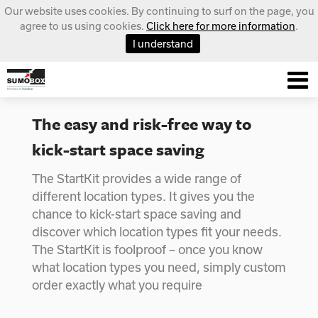
Our website uses cookies. By continuing to surf on the page, you
agree to us using cookies.
Click here for more information
.
I understand
The easy and risk-free way to
kick-start space saving
The StartKit provides a wide range of
different location types. It gives you the
chance to kick-start space saving and
discover which location types fit your needs.
The StartKit is foolproof – once you know
what location types you need, simply custom
order exactly what you require