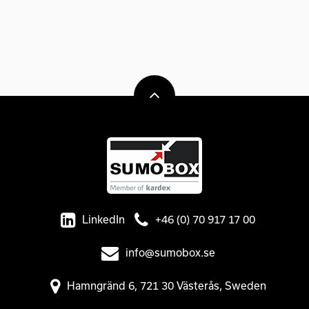
LinkedIn
+46 (0) 70 917 17 00
info@sumobox.se
Hamngränd 6, 721 30 Västerås, Sweden