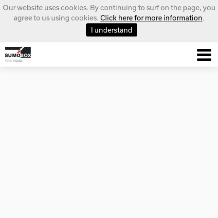
Our website uses cookies. By continuing to surf on the page, you
agree to us using cookies.
Click here for more information
.
I understand